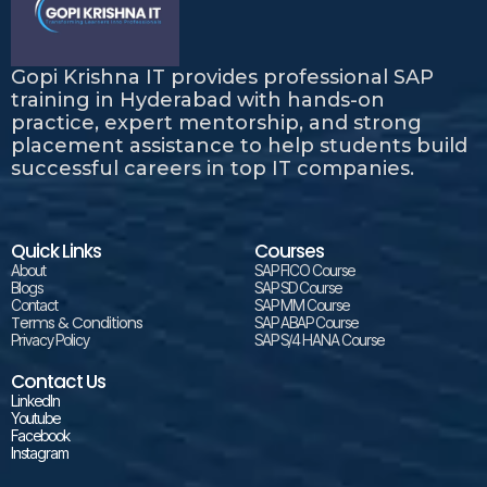
Gopi Krishna IT provides professional SAP
training in Hyderabad with hands-on
practice, expert mentorship, and strong
placement assistance to help students build
successful careers in top IT companies.
Quick Links
Courses
About
SAP FICO Course
Blogs
SAP SD Course
Contact
SAP MM Course
Terms & Conditions
SAP ABAP Course
Privacy Policy
SAP S/4 HANA Course
Contact Us
LinkedIn
Youtube
Facebook
Instagram