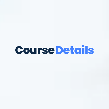
Course
Details