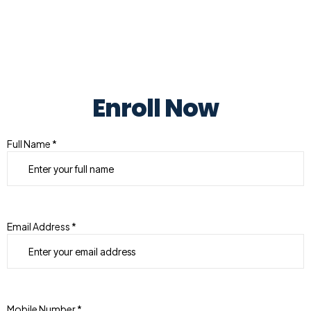
Enroll Now
Full Name *
Email Address *
Mobile Number *