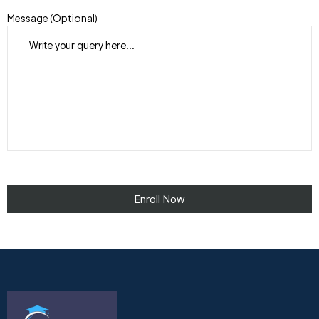
Message (Optional)