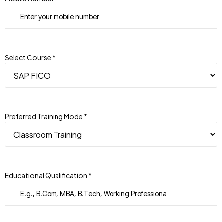
Select Course *
Preferred Training Mode *
Educational Qualification *