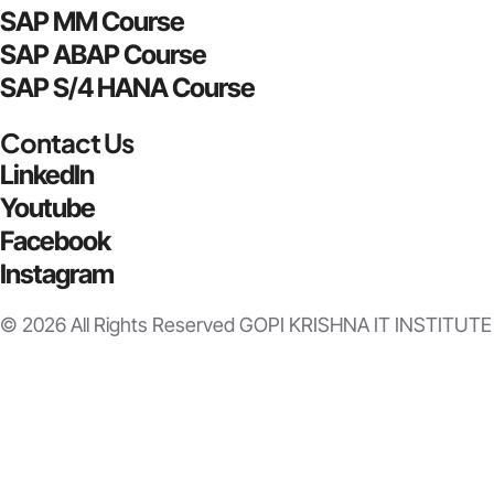
SAP MM Course
SAP ABAP Course
SAP S/4 HANA Course
Contact Us
LinkedIn
Youtube
Facebook
Instagram
© 2026 All Rights Reserved GOPI KRISHNA IT INSTITUTE