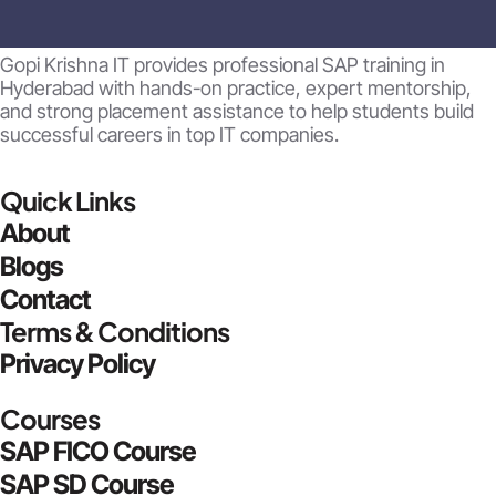
Gopi Krishna IT provides professional SAP training in
Hyderabad with hands-on practice, expert mentorship,
and strong placement assistance to help students build
successful careers in top IT companies.
Quick Links
About
Blogs
Contact
Terms & Conditions
Privacy Policy
Courses
SAP FICO Course
SAP SD Course